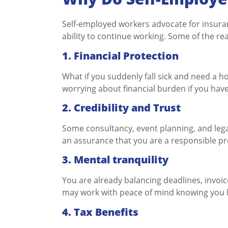
Self-employed workers advocate for insuranc
ability to continue working. Some of the r
1. Financial Protection
What if you suddenly fall sick and need a ho
worrying about financial burden if you hav
2. Credibility and Trust
Some consultancy, event planning, and lega
an assurance that you are a responsible pr
3. Mental tranquility
You are already balancing deadlines, invoic
may work with peace of mind knowing you h
4. Tax Benefits