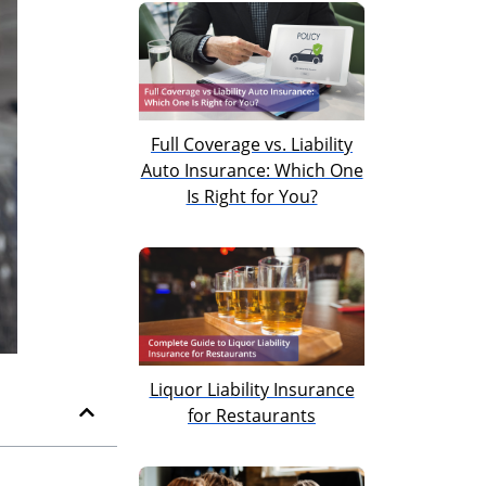
Full Coverage vs. Liability
Auto Insurance: Which One
Is Right for You?
Liquor Liability Insurance
for Restaurants