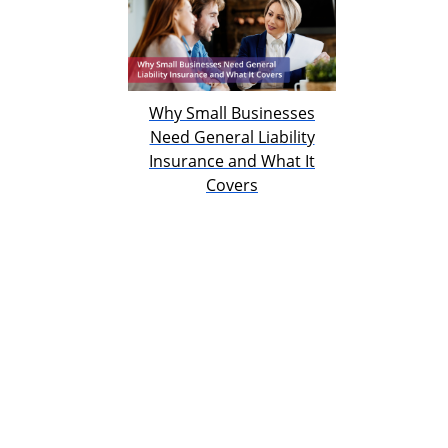
Why Small Businesses
Need General Liability
Insurance and What It
Covers