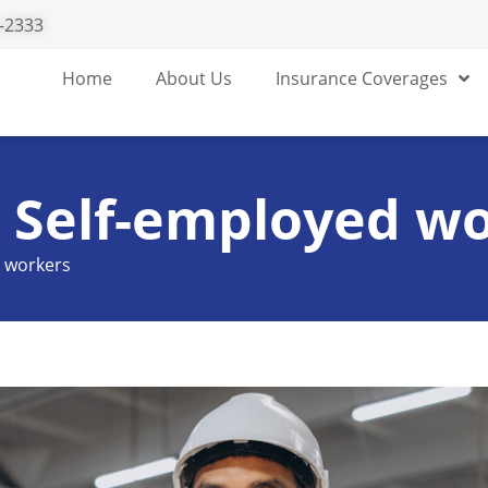
-2333
Home
About Us
Insurance Coverages
r Self-employed w
d workers