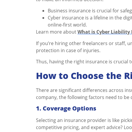
Business insurance is crucial for saf
Cyber insurance is a lifeline in the di
online-first world.
Learn more about
What is Cyber Liability
If you’re hiring other freelancers or staff,
protection in case of injuries.
Thus, having the right insurance is crucial t
How to Choose the Ri
There are significant differences across in
company, the following factors need to be 
1.
Coverage Options
Selecting an insurance provider is like picki
competitive pricing, and expert advice? Lo