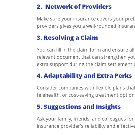
2.
Network of Providers
Make sure your insurance covers your prefe
providers gives you a well-rounded insuran
3.
Resolving a Claim
You can fill in the claim form and ensure al
relevant document that can strengthen your
extra support during the claim settlement
4. Adaptability and Extra Perks
Consider companies with flexible plans th
telehealth, or cost-saving treatment option
5. Suggestions and Insights
Ask your family, friends, and colleagues for
insurance provider’s reliability and effectiv