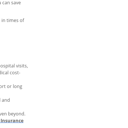
u can save
in times of
spital visits,
ical cost-
ort or long
l and
 even beyond.
 Insurance