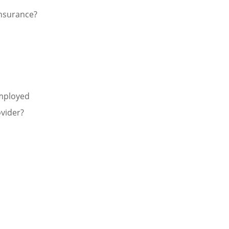
nsurance?
Employed
vider?