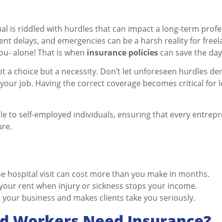
ual is riddled with hurdles that can impact a long-term prof
ent delays, and emergencies can be a harsh reality for free
you- alone! That is when
insurance policies
can save the day
ot a choice but a necessity. Don’t let unforeseen hurdles den
 your job. Having the correct coverage becomes critical for
le to self-employed individuals, ensuring that every entrepr
ure.
e hospital visit can cost more than you make in months.
 your rent when injury or sickness stops your income.
ts your business and makes clients take you seriously.
d Workers Need Insurance?