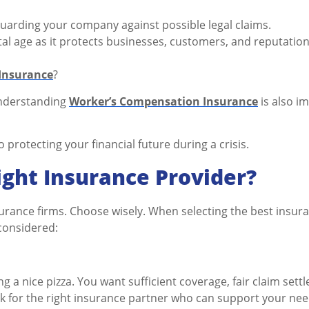
eguarding your company against possible legal claims.
gital age as it protects businesses, customers, and reputation
 Insurance
?
 understanding
Worker’s Compensation Insurance
is also i
o protecting your financial future during a crisis.
ght Insurance Provider?
surance firms. Choose wisely. When selecting the best insur
considered:
ng a nice pizza. You want sufficient coverage, fair claim sett
ok for the right insurance partner who can support your nee