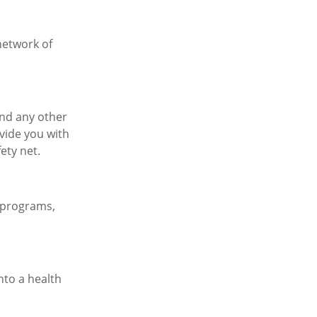
network of
and any other
vide you with
fety net.
 programs,
nto a health