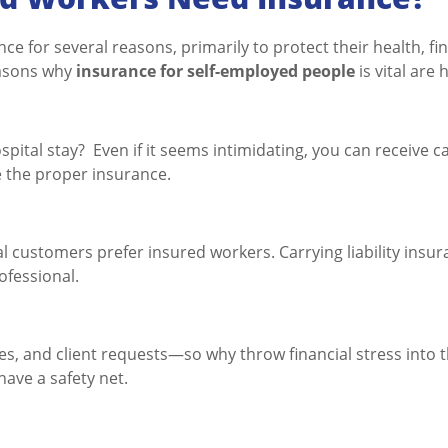
e for several reasons, primarily to protect their health, fi
easons why
insurance for self-employed people
is vital are 
spital stay? Even if it seems intimidating, you can receive c
e the proper insurance.
l customers prefer insured workers. Carrying liability insu
ofessional.
es, and client requests—so why throw financial stress into 
ave a safety net.