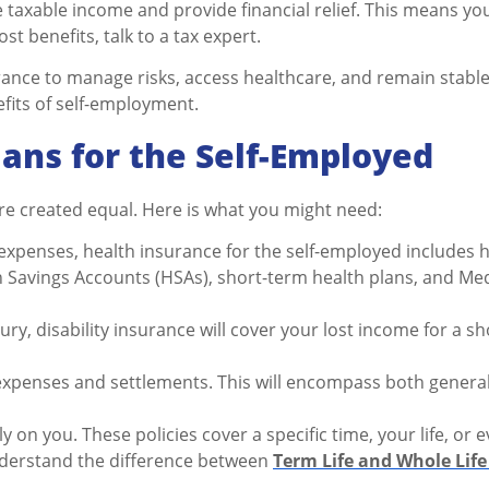
taxable income and provide financial relief. This means yo
t benefits, talk to a tax expert.
nce to manage risks, access healthcare, and remain stable 
nefits of self-employment.
lans for the Self-Employed
are created equal. Here is what you might need:
xpenses, health insurance for the self-employed includes ho
 Savings Accounts (HSAs), short-term health plans, and Med
jury, disability insurance will cover your lost income for a sh
al expenses and settlements. This will encompass both genera
ely on you. These policies cover a specific time, your life, or
nderstand the difference between
Term Life and Whole Life