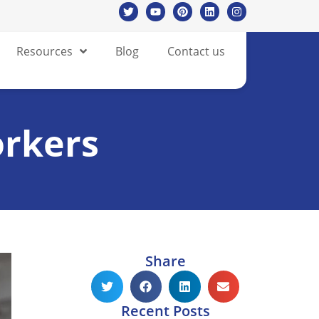
Resources
Blog
Contact us
orkers
Share
Recent Posts