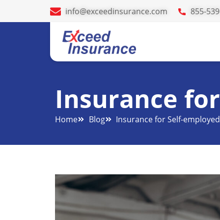
info@exceedinsurance.com
855-539
Insurance fo
Home
Blog
Insurance for Self-employe