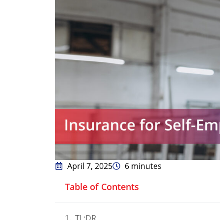
April 7, 2025
6 minutes
Table of Contents
TL;DR