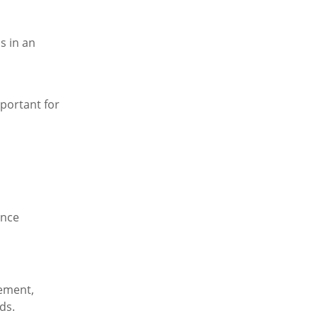
s in an
mportant for
ance
lement,
ds.