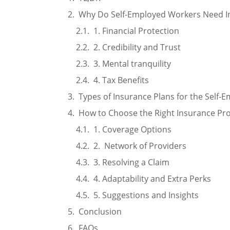
Why Do Self-Employed Workers Need I
1. Financial Protection
2. Credibility and Trust
3. Mental tranquility
4. Tax Benefits
Types of Insurance Plans for the Self-
How to Choose the Right Insurance Pro
1. Coverage Options
2. Network of Providers
3. Resolving a Claim
4. Adaptability and Extra Perks
5. Suggestions and Insights
Conclusion
FAQs