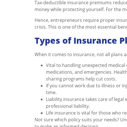
Tax-deductible insurance premiums reduce 
money while protecting yourself. For the mos
Hence, entrepreneurs require proper insura
crisis. This is one of the most essential be
Types of Insurance P
When it comes to insurance, not all plans 
Vital to handling unexpected medical e
medications, and emergencies. Health
sharing programs help cut costs.
If you cannot work due to illness or in
time.
Liability insurance takes care of leg
professional liability.
Life insurance is vital for those who r
Not sure which policy suits your needs? U
to make an informed decision.