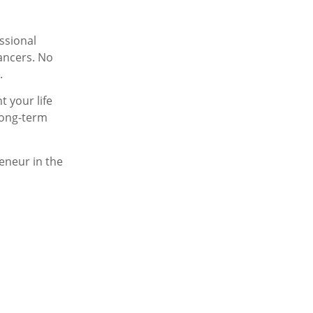
essional
lancers. No
.
t your life
 long-term
eneur in the