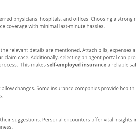
rred physicians, hospitals, and offices. Choosing a strong 
ce coverage with minimal last-minute hassles.
l the relevant details are mentioned. Attach bills, expenses 
 claim case. Additionally, selecting an agent portal can pro
 process. This makes
self-employed insurance
a reliable sa
at allow changes. Some insurance companies provide health
s.
 their suggestions. Personal encounters offer vital insights i
eness.