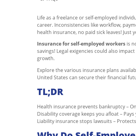
Life as a freelance or self-employed individ
career. Inconsistencies like workflow, paym
health insurance, no paid sick leaves! Just 
Insurance for self-employed workers
is n
savings! Legal exigencies could also impact
growth.
Explore the various insurance plans availab
United States can secure their financial fut
TL;DR
Health insurance prevents bankruptcy – On
Disability coverage keeps you afloat – Pays
Liability insurance stops lawsuits – Protec
Why Do Self-Employe