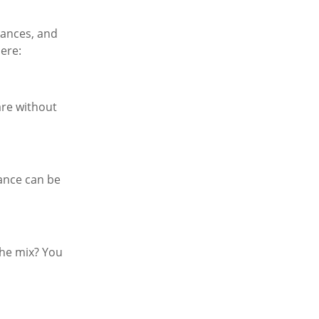
nances, and
here:
are without
rance can be
the mix? You