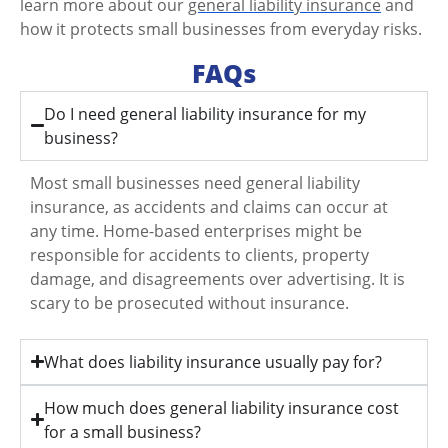
learn more about our
general liability insurance
and
how it protects small businesses from everyday risks.
FAQs
Do I need general liability insurance for my
business?
Most small businesses need general liability
insurance, as accidents and claims can occur at
any time. Home-based enterprises might be
responsible for accidents to clients, property
damage, and disagreements over advertising. It is
scary to be prosecuted without insurance.
What does liability insurance usually pay for?
How much does general liability insurance cost
for a small business?