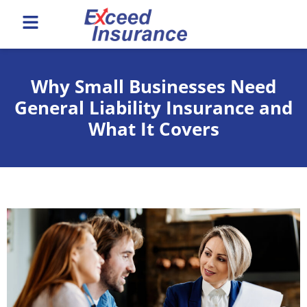
Why Small Businesses Need
General Liability Insurance and
What It Covers