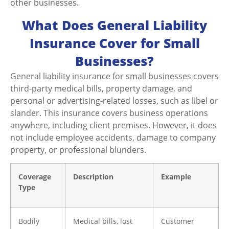
other businesses.
What Does General Liability
Insurance Cover for Small
Businesses?
General liability insurance for small businesses covers
third-party medical bills, property damage, and
personal or advertising-related losses, such as libel or
slander. This insurance covers business operations
anywhere, including client premises. However, it does
not include employee accidents, damage to company
property, or professional blunders.
Coverage
Description
Example
Type
Bodily
Medical bills, lost
Customer