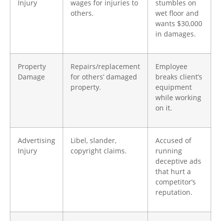
Injury
wages for injuries to
stumbles on
others.
wet floor and
wants $30,000
in damages. ​
Property
Repairs/replacement
Employee
Damage
for others’ damaged
breaks client’s
property.
equipment
while working
on it.
Advertising
Libel, slander,
Accused of
Injury
copyright claims.
running
deceptive ads
that hurt a
competitor’s
reputation.