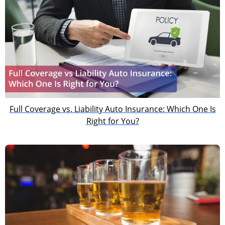
Full Coverage vs. Liability Auto Insurance: Which One Is
Right for You?