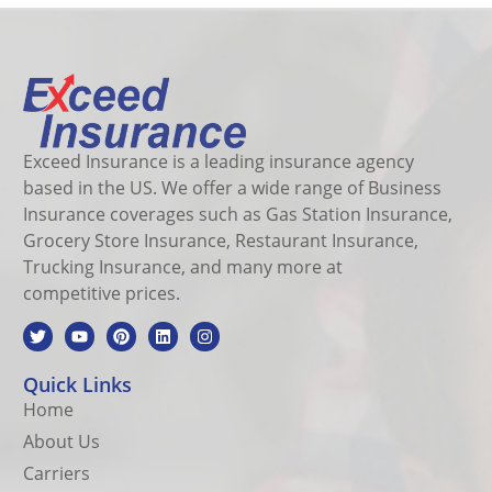
Exceed Insurance is a leading insurance agency
based in the US. We offer a wide range of Business
Insurance coverages such as Gas Station Insurance,
Grocery Store Insurance, Restaurant Insurance,
Trucking Insurance, and many more at
competitive prices.
Quick Links
Home
About Us
Carriers