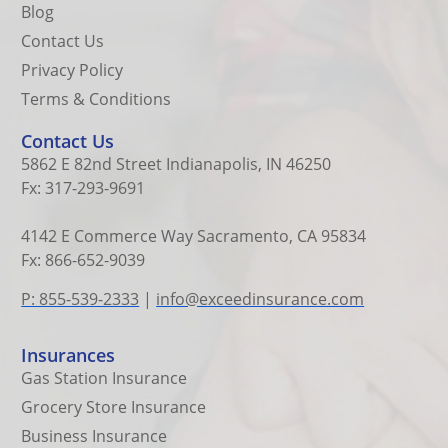
Blog
Contact Us
Privacy Policy
Terms & Conditions
Contact Us
5862 E 82nd Street Indianapolis, IN 46250
Fx: 317-293-9691
4142 E Commerce Way Sacramento, CA 95834
Fx: 866-652-9039
P: 855-539-2333
|
info@exceedinsurance.com
Insurances
Gas Station Insurance
Grocery Store Insurance
Business Insurance