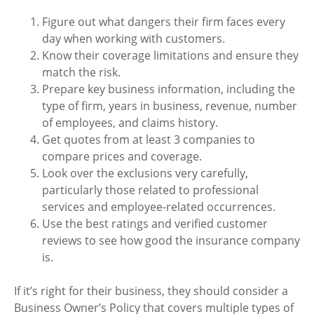
Figure out what dangers their firm faces every
day when working with customers.
Know their coverage limitations and ensure they
match the risk.
Prepare key business information, including the
type of firm, years in business, revenue, number
of employees, and claims history.
Get quotes from at least 3 companies to
compare prices and coverage.
Look over the exclusions very carefully,
particularly those related to professional
services and employee-related occurrences.
Use the best ratings and verified customer
reviews to see how good the insurance company
is.
If it’s right for their business, they should consider a
Business Owner’s Policy that covers multiple types of