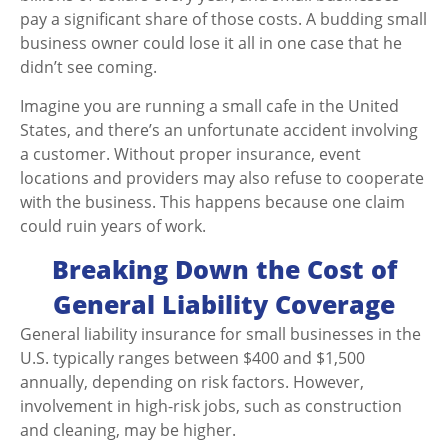
pay a significant share of those costs. A budding small
business owner could lose it all in one case that he
didn’t see coming.
Imagine you are running a small cafe in the United
States, and there’s an unfortunate accident involving
a customer. Without proper insurance, event
locations and providers may also refuse to cooperate
with the business. This happens because one claim
could ruin years of work.
Breaking Down the Cost of
General Liability Coverage
General liability insurance for small businesses in the
U.S. typically ranges between $400 and $1,500
annually, depending on risk factors. However,
involvement in high-risk jobs, such as construction
and cleaning, may be higher.