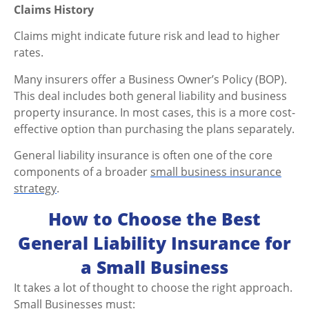
Claims History
Claims might indicate future risk and lead to higher
rates.
Many insurers offer a Business Owner’s Policy (BOP).
This deal includes both general liability and business
property insurance. In most cases, this is a more cost-
effective option than purchasing the plans separately.
General liability insurance is often one of the core
components of a broader
small business insurance
strategy
.
How to Choose the Best
General Liability Insurance for
a Small Business
It takes a lot of thought to choose the right approach.
Small Businesses must: