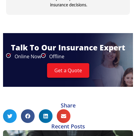
insurance decisions.
Talk To Our Insurance Expert
Online Now
Offline
Get a Quote
Share
Recent Posts