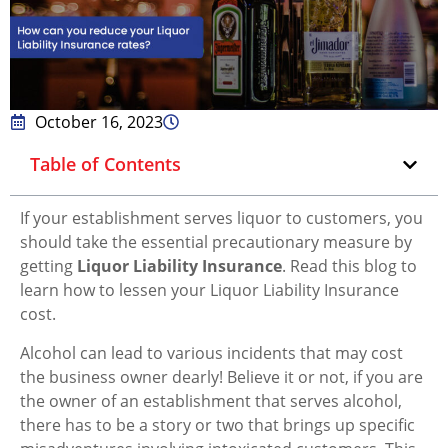
October 16, 2023
Table of Contents
If your establishment serves liquor to customers, you
should take the essential precautionary measure by
getting
Liquor Liability Insurance
. Read this blog to
learn how to lessen your Liquor Liability Insurance
cost.
Alcohol can lead to various incidents that may cost
the business owner dearly! Believe it or not, if you are
the owner of an establishment that serves alcohol,
there has to be a story or two that brings up specific