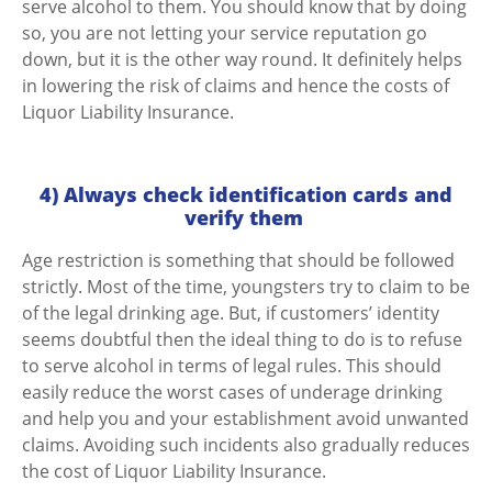
serve alcohol to them. You should know that by doing
so, you are not letting your service reputation go
down, but it is the other way round.
It definitely helps
in lowering the risk of claims and hence the costs of
Liquor Liability Insurance.
4) Always check identification cards and
verify them
Age restriction is something that should be followed
strictly. Most of the time, youngsters try to claim to be
of the legal drinking age. But, if customers’ identity
seems doubtful then the ideal thing to do is to refuse
to serve alcohol in terms of legal rules. This should
easily reduce the worst cases of underage drinking
and help you and your establishment avoid unwanted
claims.
Avoiding such incidents also gradually reduces
the cost of Liquor Liability Insurance.