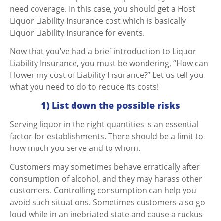
need coverage. In this case, you should get a Host
Liquor Liability Insurance cost which is basically
Liquor Liability Insurance for events.
Now that you’ve had a brief introduction to Liquor
Liability Insurance, you must be wondering, “How can
I lower my cost of Liability Insurance?” Let us tell you
what you need to do to reduce its costs!
1) List down the possible risks
Serving liquor in the right quantities is an essential
factor for establishments. There should be a limit to
how much you serve and to whom.
Customers may sometimes behave erratically after
consumption of alcohol, and they may harass other
customers. Controlling consumption can help you
avoid such situations.
Sometimes customers also go
loud while in an inebriated state and cause a ruckus