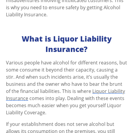
misadventures involving intoxicated customers. This
is why you need to ensure safety by getting Alcohol
Liability Insurance.
What is Liquor Liability
Insurance?
Various people have alcohol for different reasons, but
some consume it beyond their capacity, causing a
stir.
And when such incidents arise, it’s usually the
business and the owner who have to bear the brunt
of the financial liabilities
. This is where
Liquor Liability
Insurance
comes into play. Dealing with these events
becomes much easier when you get yourself Liquor
Liability Coverage.
If your establishment does not serve alcohol but
allows its consumption on the premises, you still