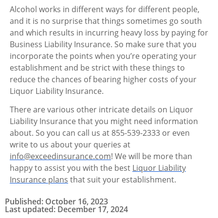
Alcohol works in different ways for different people,
and it is no surprise that things sometimes go south
and which results in incurring heavy loss by paying for
Business Liability Insurance. So make sure that you
incorporate the points when you’re operating your
establishment and be strict with these things to
reduce the chances of bearing higher costs of your
Liquor Liability Insurance.
There are various other intricate details on Liquor
Liability Insurance that you might need information
about.
So you can call us at 855-539-2333 or even
write to us about your queries at
info@exceedinsurance.com
! We will be more than
happy to assist you with the best
Liquor Liability
Insurance plans
that suit your establishment.
Published: October 16, 2023
Last updated: December 17, 2024