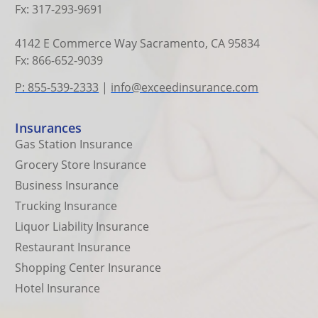
Fx: 317-293-9691
4142 E Commerce Way Sacramento, CA 95834
Fx: 866-652-9039
P: 855-539-2333
|
info@exceedinsurance.com
Insurances
Gas Station Insurance
Grocery Store Insurance
Business Insurance
Trucking Insurance
Liquor Liability Insurance
Restaurant Insurance
Shopping Center Insurance
Hotel Insurance