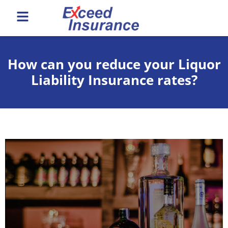
How can you reduce your Liquor
Liability Insurance rates?