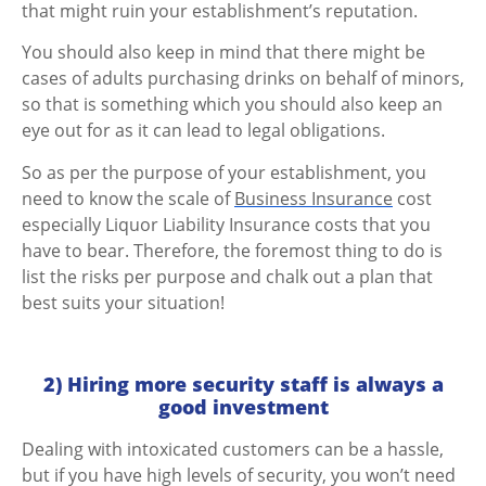
that might ruin your establishment’s reputation.
You should also keep in mind that there might be
cases of adults purchasing drinks on behalf of minors,
so that is something which you should also keep an
eye out for as it can lead to legal obligations.
So as per the purpose of your establishment, you
need to know the scale of
Business Insurance
cost
especially Liquor Liability Insurance costs that you
have to bear. Therefore, the foremost thing to do is
list the risks per purpose and chalk out a plan that
best suits your situation!
2) Hiring more security staff is always a
good investment
Dealing with intoxicated customers can be a hassle,
but if you have high levels of security, you won’t need