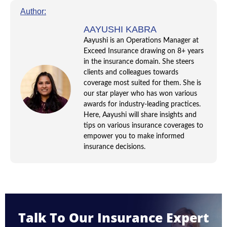
Author:
AAYUSHI KABRA
Aayushi is an Operations Manager at
Exceed Insurance drawing on 8+ years
in the insurance domain. She steers
clients and colleagues towards
coverage most suited for them. She is
our star player who has won various
awards for industry-leading practices.
Here, Aayushi will share insights and
tips on various insurance coverages to
empower you to make informed
insurance decisions.
Talk To Our Insurance Expert