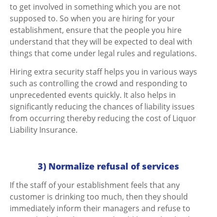
to get involved in something which you are not
supposed to. So when you are hiring for your
establishment, ensure that the people you hire
understand that they will be expected to deal with
things that come under legal rules and regulations.
Hiring extra security staff helps you in various ways
such as controlling the crowd and responding to
unprecedented events quickly. It also helps in
significantly reducing the chances of liability issues
from occurring thereby reducing the cost of Liquor
Liability Insurance.
3) Normalize refusal of services
If the staff of your establishment feels that any
customer is drinking too much, then they should
immediately inform their managers and refuse to