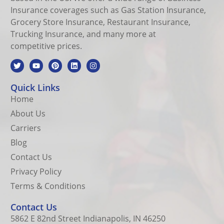
Insurance coverages such as Gas Station Insurance,
Grocery Store Insurance, Restaurant Insurance,
Trucking Insurance, and many more at
competitive prices.
Quick Links
Home
About Us
Carriers
Blog
Contact Us
Privacy Policy
Terms & Conditions
Contact Us
5862 E 82nd Street Indianapolis, IN 46250