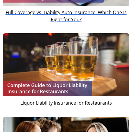
Full Coverage vs. Liability Auto Insurance: Which One Is
Right for You?
Liquor Liability Insurance for Restaurants