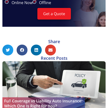
Online Now
Offline
Get a Quote
Share
Recent Posts