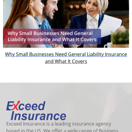
Why Small Businesses Need General Liability Insurance
and What It Covers
Exceed Insurance is a leading insurance agency
based in the US. We offer a wide range of Business