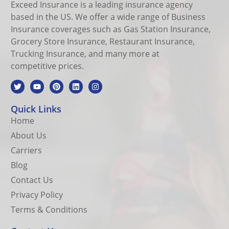
Exceed Insurance is a leading insurance agency
based in the US. We offer a wide range of Business
Insurance coverages such as Gas Station Insurance,
Grocery Store Insurance, Restaurant Insurance,
Trucking Insurance, and many more at
competitive prices.
Quick Links
Home
About Us
Carriers
Blog
Contact Us
Privacy Policy
Terms & Conditions