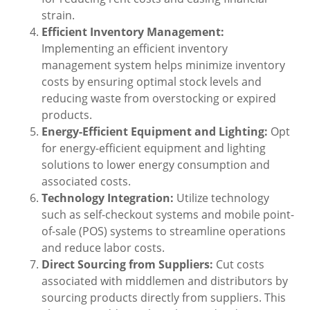
strain.
Efficient Inventory Management:
Implementing an efficient inventory
management system helps minimize inventory
costs by ensuring optimal stock levels and
reducing waste from overstocking or expired
products.
Energy-Efficient Equipment and Lighting:
Opt
for energy-efficient equipment and lighting
solutions to lower energy consumption and
associated costs.
Technology Integration:
Utilize technology
such as self-checkout systems and mobile point-
of-sale (POS) systems to streamline operations
and reduce labor costs.
Direct Sourcing from Suppliers:
Cut costs
associated with middlemen and distributors by
sourcing products directly from suppliers. This