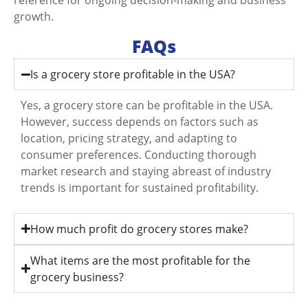
growth.
FAQs
Is a grocery store profitable in the USA?
Yes, a grocery store can be profitable in the USA.
However, success depends on factors such as
location, pricing strategy, and adapting to
consumer preferences. Conducting thorough
market research and staying abreast of industry
trends is important for sustained profitability.
How much profit do grocery stores make?
What items are the most profitable for the
grocery business?