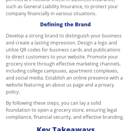
such as General Liability Insurance, to protect your
company financially in various situations.
Defining the Brand
Develop a strong brand to distinguish your business
and create a lasting impression. Design a logo and
utilize QR codes for business cards and publications
to direct customers to your website. Promote your
grocery store through effective marketing channels,
including college campuses, apartment complexes,
and social media. Establish an online presence with a
website featuring an about us page and a privacy
policy.
By following these steps, you can lay a solid
foundation to
open a grocery store
, ensuring legal
compliance, financial security, and effective branding.
Key Takeaways