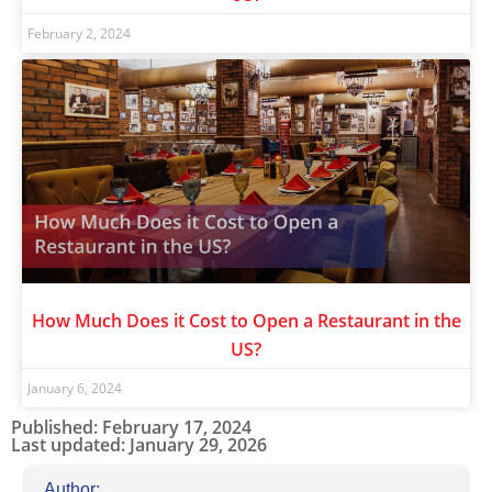
February 2, 2024
How Much Does it Cost to Open a Restaurant in the
US?
January 6, 2024
Published: February 17, 2024
Last updated: January 29, 2026
Author: