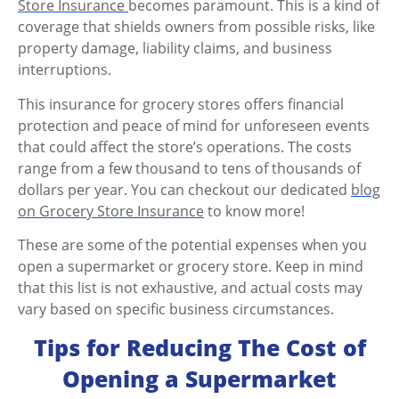
Store Insurance
becomes paramount. This is a kind of
coverage that shields owners from possible risks, like
property damage, liability claims, and business
interruptions.
This insurance for grocery stores offers financial
protection and peace of mind for unforeseen events
that could affect the store’s operations.
The costs
range from a few thousand to tens of thousands of
dollars per year. You can checkout our dedicated
blog
on Grocery Store Insurance
to know more!
These are some of the potential expenses when you
open a supermarket
or grocery store. Keep in mind
that this list is not exhaustive, and actual costs may
vary based on specific business circumstances.
Tips for Reducing The Cost of
Opening a Supermarket