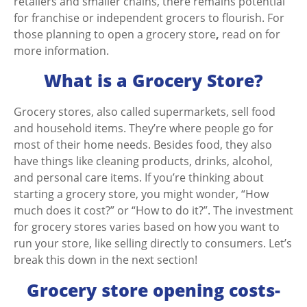
retailers and smaller chains, there remains potential
for franchise or independent grocers to flourish. For
those planning to
open a grocery store
,
read on for
more information.
What is a Grocery Store?
Grocery stores, also called supermarkets, sell food
and household items. They’re where people go for
most of their home needs. Besides food, they also
have things like cleaning products, drinks, alcohol,
and personal care items. If you’re thinking about
starting a grocery store, you might wonder, “How
much does it cost?” or “How to do it?”. The
investment
for grocery stores
varies based on how you want to
run your store, like selling directly to consumers. Let’s
break this down in the next section!
Grocery store opening costs-