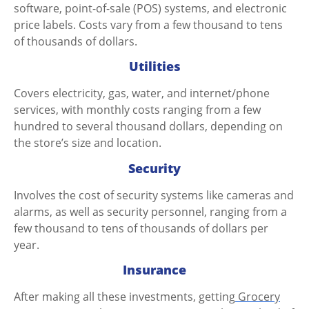
software, point-of-sale (POS) systems, and electronic
price labels. Costs vary from a few thousand to tens
of thousands of dollars.
Utilities
Covers electricity, gas, water, and internet/phone
services, with monthly costs ranging from a few
hundred to several thousand dollars, depending on
the store’s size and location.
Security
Involves the cost of security systems like cameras and
alarms, as well as security personnel, ranging from a
few thousand to tens of thousands of dollars per
year.
Insurance
After making all these investments, getting
Grocery