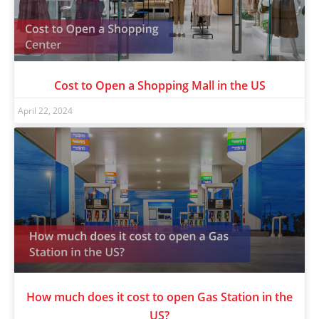
Cost to Open a Shopping Mall in the US
April 22, 2024
How much does it cost to open Gas Station in the
US?