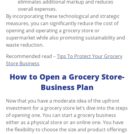
eliminates additional markup and reduces
overall expenses.
By incorporating these technological and strategic
measures, you can significantly reduce the cost of
opening and operating a grocery store or
supermarket while also promoting sustainability and
waste reduction.
Recommended read –
Tips To Protect Your Grocery
Store Business
How to Open a Grocery Store-
Business Plan
Now that you have a moderate idea of the upfront
investment for a grocery store
let’s dive into the steps
of opening one. You can
start a grocery business
either as a physical store or an online one. You have
the flexibility to choose the size and product offerings