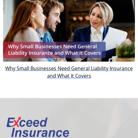
Why Small Businesses Need General Liability Insurance
and What It Covers