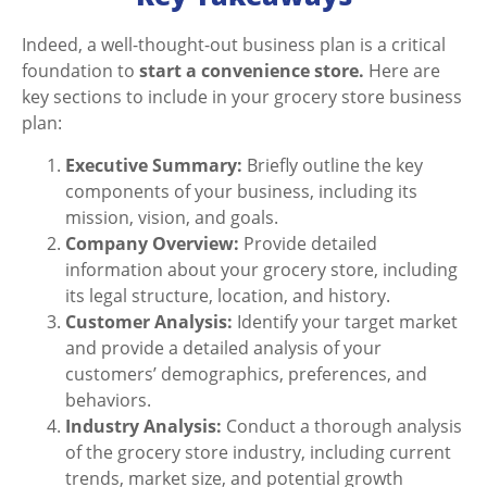
Indeed, a well-thought-out business plan is a critical
foundation to
start a convenience store.
Here are
key sections to include in your grocery store business
plan:
Executive Summary:
Briefly outline the key
components of your business, including its
mission, vision, and goals.
Company Overview:
Provide detailed
information about your grocery store, including
its legal structure, location, and history.
Customer Analysis:
Identify your target market
and provide a detailed analysis of your
customers’ demographics, preferences, and
behaviors.
Industry Analysis:
Conduct a thorough analysis
of the grocery store industry, including current
trends, market size, and potential growth