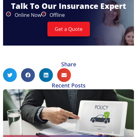
Talk To Our Insurance Expert
Online Now
Offline
Get a Quote
Share
Recent Posts