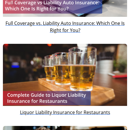
Full Coverage vs. Liability Auto Insurance: Which One Is
Right for You?
Liquor Liability Insurance for Restaurants