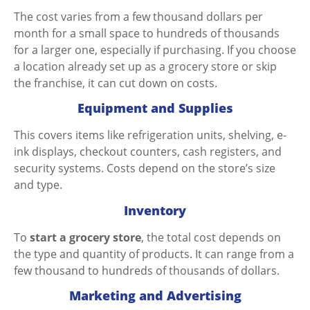
The cost varies from a few thousand dollars per
month for a small space to hundreds of thousands
for a larger one, especially if purchasing. If you choose
a location already set up as a grocery store or skip
the franchise, it can cut down on costs.
Equipment and Supplies
This covers items like refrigeration units, shelving, e-
ink displays, checkout counters, cash registers, and
security systems. Costs depend on the store’s size
and type.
Inventory
To
start a grocery store
, the total cost depends on
the type and quantity of products. It can range from a
few thousand to hundreds of thousands of dollars.
Marketing and Advertising