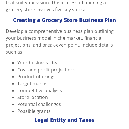
that suit your vision. The process of opening a
grocery store involves five key steps:
Creating a Grocery Store Business Plan
Develop a comprehensive business plan outlining
your business model, niche market, financial
projections, and break-even point. Include details
such as
Your business idea
Cost and profit projections
Product offerings
Target market
Competitive analysis
Store location
Potential challenges
Possible grants
Legal Entity and Taxes