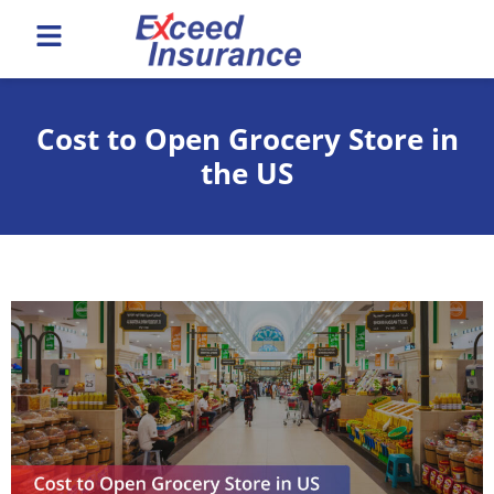
Cost to Open Grocery Store in
the US