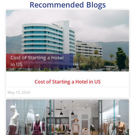
Recommended Blogs
Cost of Starting a Hotel in US
May 10, 2024