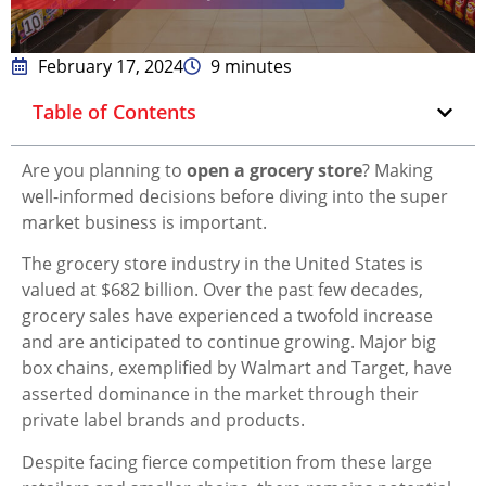
February 17, 2024
9 minutes
Table of Contents
Are you planning to
open a grocery store
? Making
well-informed decisions before diving into the super
market business is important.
The grocery store industry in the United States is
valued at $682 billion. Over the past few decades,
grocery sales have experienced a twofold increase
and are anticipated to continue growing. Major big
box chains, exemplified by Walmart and Target, have
asserted dominance in the market through their
private label brands and products.
Despite facing fierce competition from these large