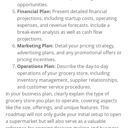
opportunities.
Financial Plan:
Present detailed financial
projections, including startup costs, operating
expenses, and revenue forecasts. Include a
break-even analysis as well as cash flow
projections.
Marketing Plan:
Detail your pricing strategy,
advertising plans,
and any promotional offers or
pricing incentives.
Operations Plan:
Describe the day-to-day
operations of your grocery store, including
inventory management, supplier relationships,
and customer service procedures.
In your business plan, clearly explain the type of
grocery store you plan to operate, covering aspects
like the size, offerings, and unique features. This
roadmap will not only guide your initial setup to
open
a supermarket
but will also serve as a valuable
reference for ongoing decision-making and business