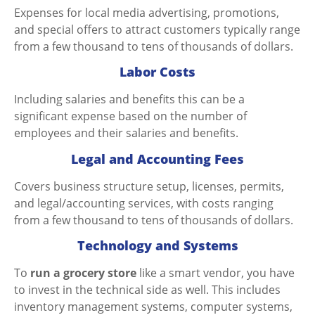
Expenses for local media advertising, promotions,
and special offers to attract customers typically range
from a few thousand to tens of thousands of dollars.
Labor Costs
Including salaries and benefits this can be a
significant expense based on the number of
employees and their salaries and benefits.
Legal and Accounting Fees
Covers business structure setup, licenses, permits,
and legal/accounting services, with costs ranging
from a few thousand to tens of thousands of dollars.
Technology and Systems
To
run a grocery store
like a smart vendor, you have
to invest in the technical side as well. This includes
inventory management systems, computer systems,