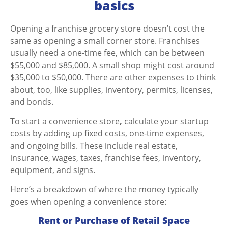
basics
Opening a franchise grocery store doesn’t cost the
same as opening a small corner store. Franchises
usually need a one-time fee, which can be between
$55,000 and $85,000. A small shop might cost around
$35,000 to $50,000. There are other expenses to think
about, too, like supplies, inventory, permits, licenses,
and bonds.
To
start a convenience store
,
calculate your startup
costs by adding up fixed costs, one-time expenses,
and ongoing bills. These include real estate,
insurance, wages, taxes, franchise fees, inventory,
equipment, and signs.
Here’s a breakdown of where the money typically
goes when opening a
convenience store:
Rent or Purchase of Retail Space