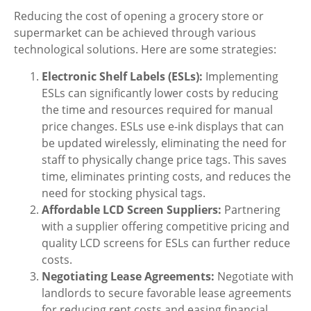
Reducing the cost of opening a grocery store or
supermarket can be achieved through various
technological solutions. Here are some strategies:
Electronic Shelf Labels (ESLs):
Implementing
ESLs can significantly lower costs by reducing
the time and resources required for manual
price changes. ESLs use e-ink displays that can
be updated wirelessly, eliminating the need for
staff to physically change price tags. This saves
time, eliminates printing costs, and reduces the
need for stocking physical tags.
Affordable LCD Screen Suppliers:
Partnering
with a supplier offering competitive pricing and
quality LCD screens for ESLs can further reduce
costs.
Negotiating Lease Agreements:
Negotiate with
landlords to secure favorable lease agreements
for reducing rent costs and easing financial