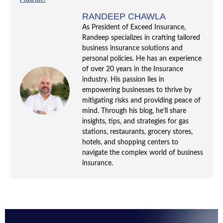
RANDEEP CHAWLA
As President of Exceed Insurance,
Randeep specializes in crafting tailored
business insurance solutions and
personal policies. He has an experience
of over 20 years in the Insurance
industry. His passion lies in
empowering businesses to thrive by
mitigating risks and providing peace of
mind. Through his blog, he’ll share
insights, tips, and strategies for gas
stations, restaurants, grocery stores,
hotels, and shopping centers to
navigate the complex world of business
insurance.