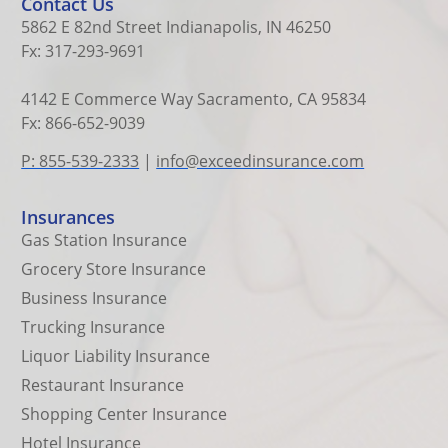
Contact Us
5862 E 82nd Street Indianapolis, IN 46250
Fx: 317-293-9691
4142 E Commerce Way Sacramento, CA 95834
Fx: 866-652-9039
P: 855-539-2333
|
info@exceedinsurance.com
Insurances
Gas Station Insurance
Grocery Store Insurance
Business Insurance
Trucking Insurance
Liquor Liability Insurance
Restaurant Insurance
Shopping Center Insurance
Hotel Insurance