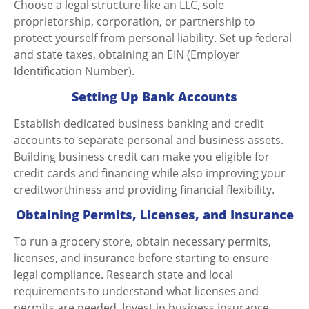
Choose a legal structure like an LLC, sole
proprietorship, corporation, or partnership to
protect yourself from personal liability. Set up federal
and state taxes, obtaining an EIN (Employer
Identification Number).
Setting Up Bank Accounts
Establish dedicated business banking and credit
accounts to separate personal and business assets.
Building business credit can make you eligible for
credit cards and financing while also improving your
creditworthiness and providing financial flexibility.
Obtaining Permits, Licenses, and Insurance
To
run a grocery store,
obtain necessary permits,
licenses, and insurance before starting to ensure
legal compliance. Research state and local
requirements to understand what licenses and
permits are needed. Invest in business insurance,