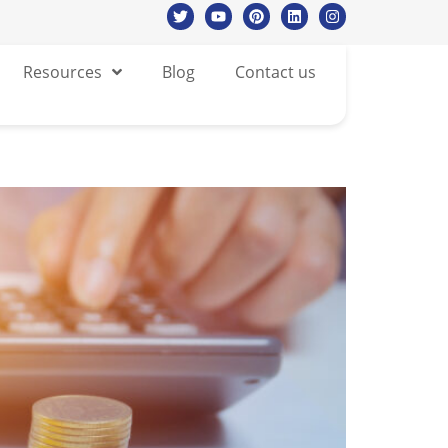
Resources
Blog
Contact us