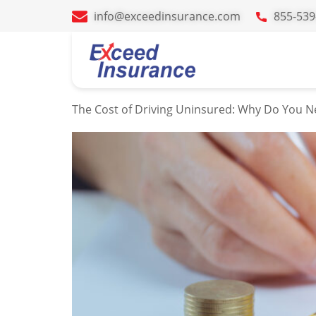
info@exceedinsurance.com
855-539
Tag:
driving 
The Cost of Driving Uninsured: Why Do You N