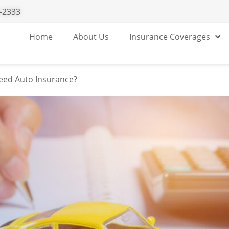
-2333
without insurance
Home
About Us
Insurance Coverages
eed Auto Insurance?