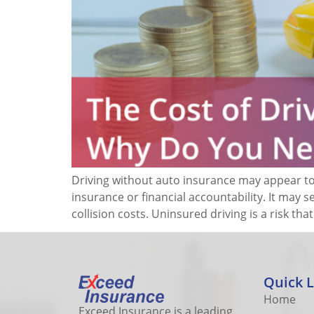
Driving without auto insurance may appear to 
insurance or financial accountability. It may 
collision costs. Uninsured driving is a risk th
Quick L
Home
Exceed Insurance is a leading