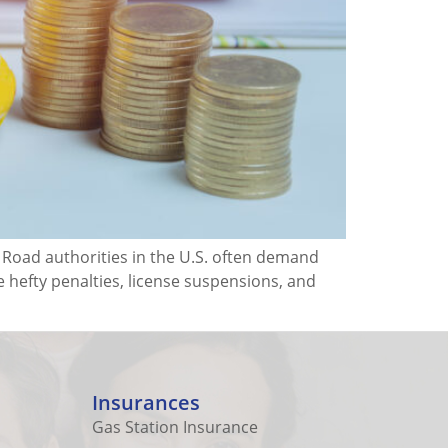
. Road authorities in the U.S. often demand
e hefty penalties, license suspensions, and
Insurances
Gas Station Insurance