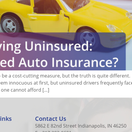
be a cost-cutting measure, but the truth is quite different
seem innocuous at first, but uninsured drivers frequently fac
at one cannot afford […]
inks
Contact Us
5862 E 82nd Street Indianapolis, IN 46250