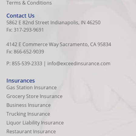
Terms & Conditions
Contact Us
5862 E 82nd Street Indianapolis, IN 46250
Fx: 317-293-9691
4142 E Commerce Way Sacramento, CA 95834
Fx: 866-652-9039
P: 855-539-2333
|
info@exceedinsurance.com
Insurances
Gas Station Insurance
Grocery Store Insurance
Business Insurance
Trucking Insurance
Liquor Liability Insurance
Restaurant Insurance