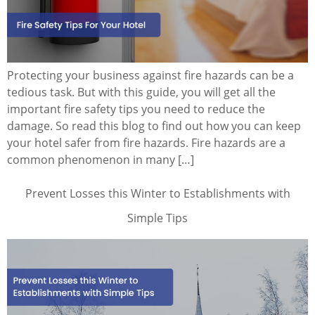
Protecting your business against fire hazards can be a
tedious task. But with this guide, you will get all the
important fire safety tips you need to reduce the
damage. So read this blog to find out how you can keep
your hotel safer from fire hazards. Fire hazards are a
common phenomenon in many […]
Prevent Losses this Winter to Establishments with
Simple Tips