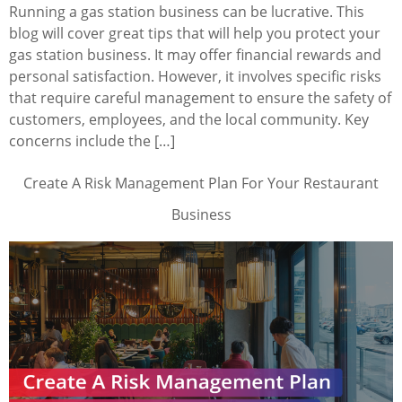
Running a gas station business can be lucrative. This
blog will cover great tips that will help you protect your
gas station business. It may offer financial rewards and
personal satisfaction. However, it involves specific risks
that require careful management to ensure the safety of
customers, employees, and the local community. Key
concerns include the […]
Create A Risk Management Plan For Your Restaurant
Business