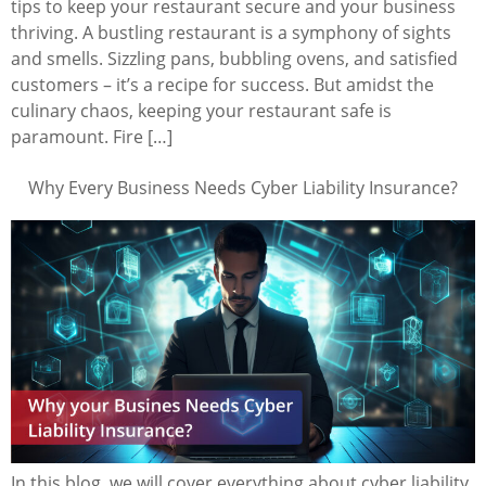
tips to keep your restaurant secure and your business
thriving. A bustling restaurant is a symphony of sights
and smells. Sizzling pans, bubbling ovens, and satisfied
customers – it’s a recipe for success. But amidst the
culinary chaos, keeping your restaurant safe is
paramount. Fire […]
Why Every Business Needs Cyber Liability Insurance?
In this blog, we will cover everything about cyber liability