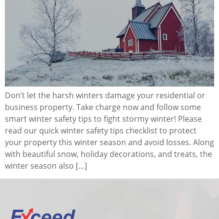
Don’t let the harsh winters damage your residential or
business property. Take charge now and follow some
smart winter safety tips to fight stormy winter! Please
read our quick winter safety tips checklist to protect
your property this winter season and avoid losses. Along
with beautiful snow, holiday decorations, and treats, the
winter season also […]