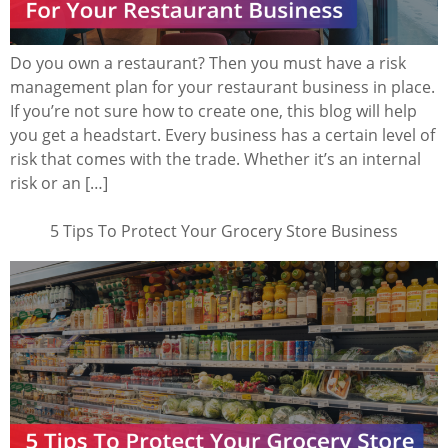
Do you own a restaurant? Then you must have a risk
management plan for your restaurant business in place.
If you’re not sure how to create one, this blog will help
you get a headstart. Every business has a certain level of
risk that comes with the trade. Whether it’s an internal
risk or an […]
5 Tips To Protect Your Grocery Store Business