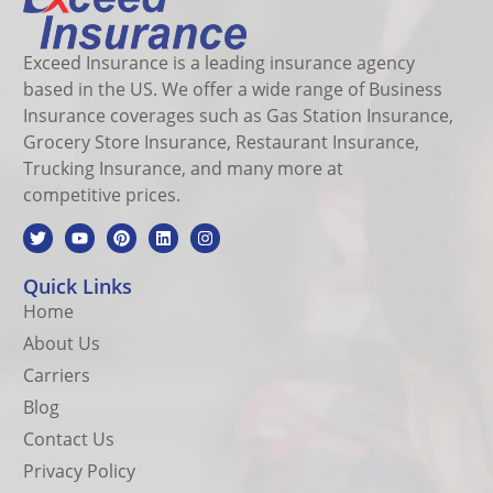
Exceed Insurance is a leading insurance agency
based in the US. We offer a wide range of Business
Insurance coverages such as Gas Station Insurance,
Grocery Store Insurance, Restaurant Insurance,
Trucking Insurance, and many more at
competitive prices.
Quick Links
Home
About Us
Carriers
Blog
Contact Us
Privacy Policy