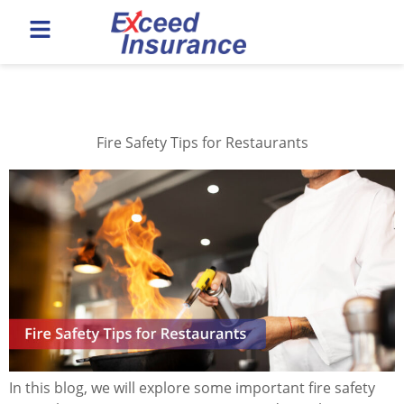
Category:
Safety Tips
Fire Safety Tips for Restaurants
In this blog, we will explore some important fire safety