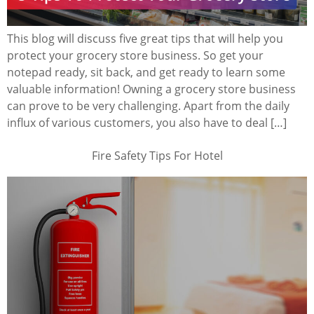
This blog will discuss five great tips that will help you
protect your grocery store business. So get your
notepad ready, sit back, and get ready to learn some
valuable information! Owning a grocery store business
can prove to be very challenging. Apart from the daily
influx of various customers, you also have to deal […]
Fire Safety Tips For Hotel