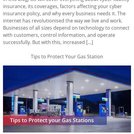
insurance, its coverages, factors affecting your cyber
insurance policy, and why every business needs it. The
internet has revolutionised the way we live and work.
Businesses of all sizes depend on technology to connect
with customers, control information, and operate
successfully. But with this, increased […]
Tips to Protect Your Gas Station