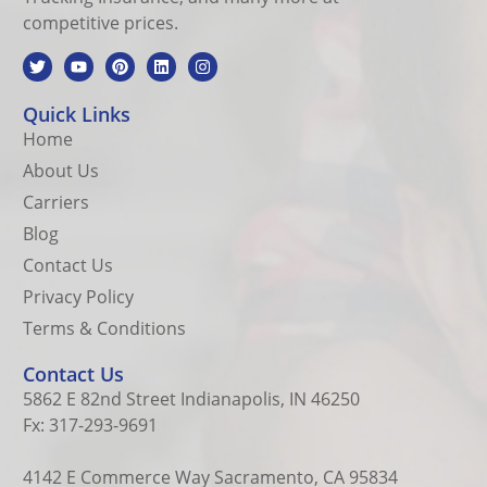
competitive prices.
Quick Links
Home
About Us
Carriers
Blog
Contact Us
Privacy Policy
Terms & Conditions
Contact Us
5862 E 82nd Street Indianapolis, IN 46250
Fx: 317-293-9691
4142 E Commerce Way Sacramento, CA 95834