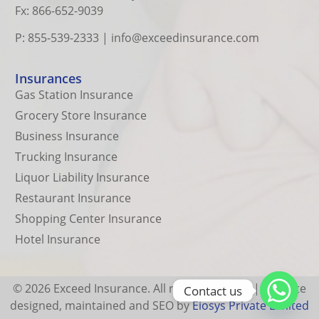
Fx: 866-652-9039
P: 855-539-2333
|
info@exceedinsurance.com
Insurances
Gas Station Insurance
Grocery Store Insurance
Business Insurance
Trucking Insurance
Liquor Liability Insurance
Restaurant Insurance
Shopping Center Insurance
Hotel Insurance
© 2026 Exceed Insurance. All rights reserved.| Website
Contact us
designed, maintained and SEO by
Eiosys Private Limited