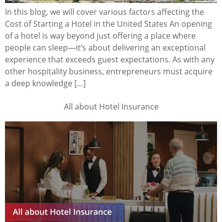
In this blog, we will cover various factors affecting the
Cost of Starting a Hotel in the United States An opening
of a hotel is way beyond just offering a place where
people can sleep—it’s about delivering an exceptional
experience that exceeds guest expectations. As with any
other hospitality business, entrepreneurs must acquire
a deep knowledge […]
All about Hotel Insurance