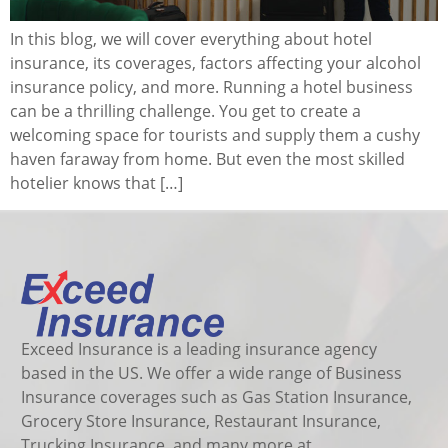
In this blog, we will cover everything about hotel
insurance, its coverages, factors affecting your alcohol
insurance policy, and more. Running a hotel business
can be a thrilling challenge. You get to create a
welcoming space for tourists and supply them a cushy
haven faraway from home. But even the most skilled
hotelier knows that […]
Exceed Insurance is a leading insurance agency
based in the US. We offer a wide range of Business
Insurance coverages such as Gas Station Insurance,
Grocery Store Insurance, Restaurant Insurance,
Trucking Insurance, and many more at