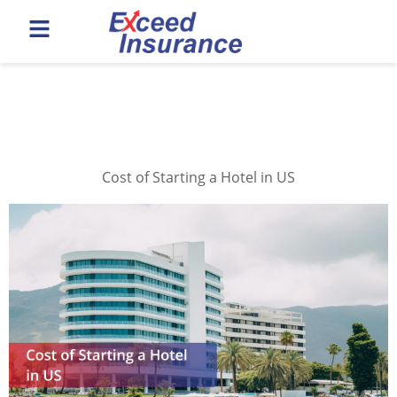
Category:
Hotel
Insurance
Cost of Starting a Hotel in US